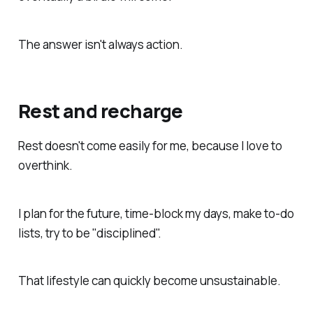
The answer isn't always action.
Rest and recharge
Rest doesn't come easily for me, because I love to
overthink.
I plan for the future, time-block my days, make to-do
lists, try to be "disciplined".
That lifestyle can quickly become unsustainable.