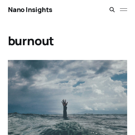
Nano Insights
burnout