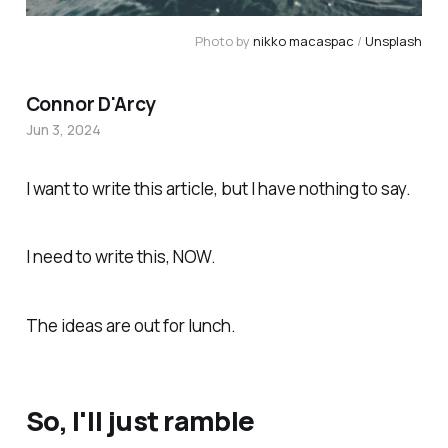
Photo by 
nikko macaspac
 / 
Unsplash
Connor D'Arcy
Jun 3, 2024
I want to write this article, but I have nothing to say.
I
need
to write this, NOW.
The ideas are out for lunch.
So, I'll just ramble