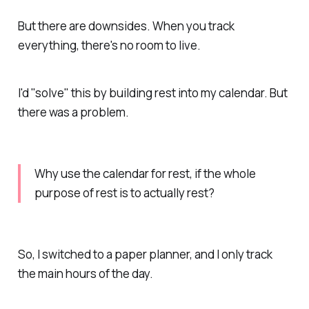
But there are downsides. When you track
everything, there's no room to live.
I'd "solve" this by building rest into my calendar. But
there was a problem.
Why use the calendar for rest, if the whole
purpose of rest is to
actually
rest?
So, I switched to a paper planner, and I only track
the main hours of the day.