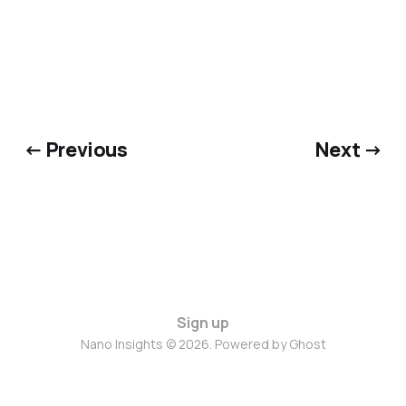
← Previous
Next →
Sign up
Nano Insights © 2026. Powered by
Ghost