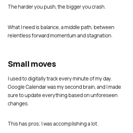
The harder you push, the bigger you crash.
What I need is balance, a middle path, between
relentless forward momentum and stagnation.
Small moves
I used to digitally track every minute of my day.
Google Calendar was my second brain, and I made
sure to update everything based on unforeseen
changes.
This has pros; I was accomplishing a lot.