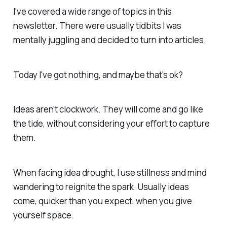
I've covered a wide range of topics in this
newsletter. There were usually tidbits I was
mentally juggling and decided to turn into articles.
Today I've got nothing, and maybe that's ok?
Ideas aren't clockwork. They will come and go like
the tide, without considering your effort to capture
them.
When facing idea drought, I use stillness and mind
wandering to reignite the spark. Usually ideas
come, quicker than you expect, when you give
yourself space.