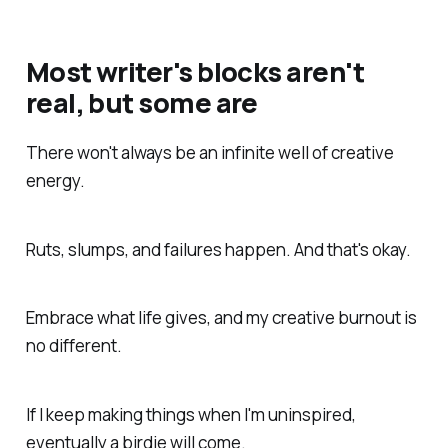
Most writer's blocks aren't
real, but some are
There won't always be an infinite well of creative
energy.
Ruts, slumps, and failures happen. And that's okay.
Embrace what life gives, and my creative burnout is
no different.
If I keep making things when I'm uninspired,
eventually a birdie will come.