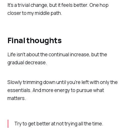
It's a trivial change, but it feels better. One hop
closer to my middle path.
Final thoughts
Life isn't about the continual increase, but the
gradual decrease.
Slowly trimming down until you're left with only the
essentials. And more energy to pursue what
matters.
Try to get better at not trying all the time.