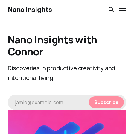
Nano Insights
Nano Insights with
Connor
Discoveries in productive creativity and
intentional living.
jamie@example.com
Subscribe