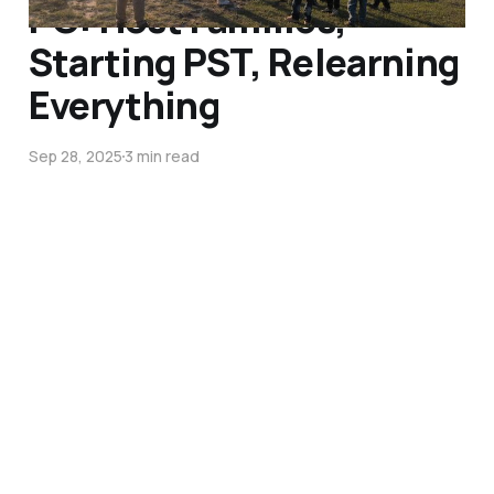
PC: Host Families,
Starting PST, Relearning
Everything
Sep 28, 2025
3 min read