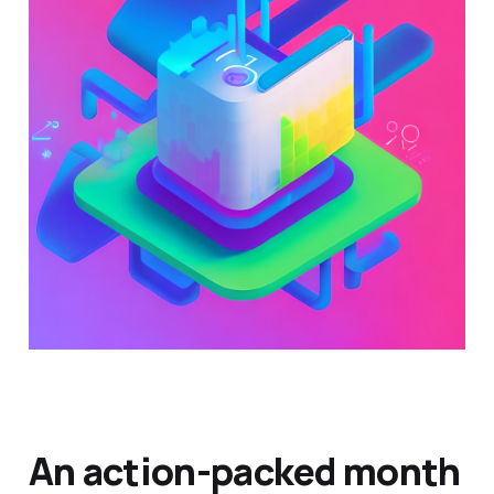
An action-packed month