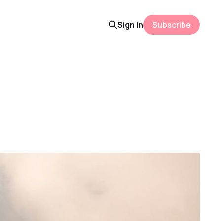
Sign in
Subscribe