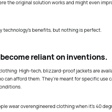
re the original solution works and might even impr
ny technology's benefits, but nothing is perfect.
become reliant on inventions.
lothing: High-tech, blizzard-proof jackets are avail
 can afford them. They're meant for specific use c
onditions.
ople wear overengineered clothing when it's 40 deg