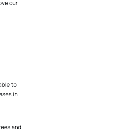
ove our
able to
ases in
rees and