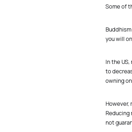
Some of th
Buddhism t
you will on
In the US,
to decrea
owning one
However, m
Reducing m
not guara