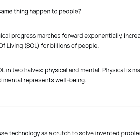
same thing happen to people?
cal progress marches forward exponentially, incre
f Living (SOL) for billions of people.
OL in two halves: physical and mental. Physical is ma
d mental represents well-being.
use technology as a crutch to solve invented prob