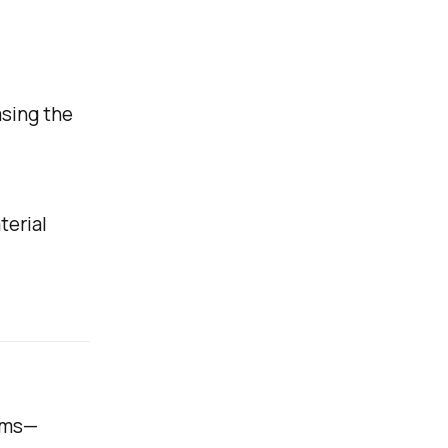
asing the
terial
lems—