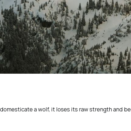
omesticate a wolf, it loses its raw strength and b