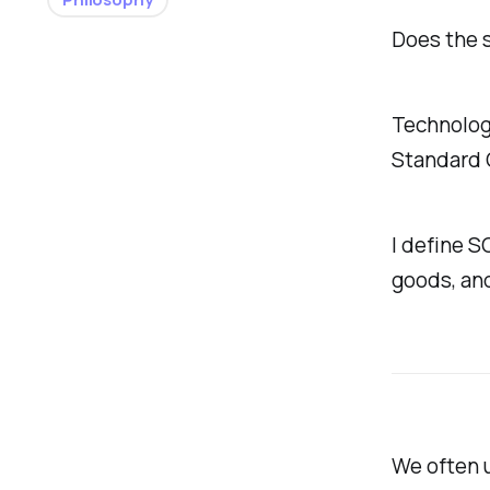
Does the 
Technologi
Standard O
I define S
goods, an
We often 