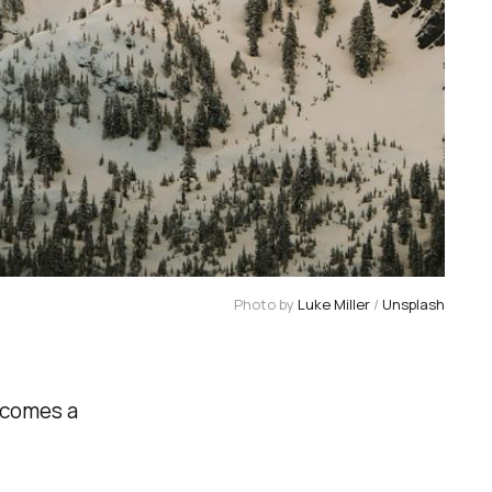
Photo by 
Luke Miller
 / 
Unsplash
ecomes a