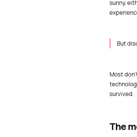
sunny, eit
experience
But di
Most don't
technology
survived.
The mo