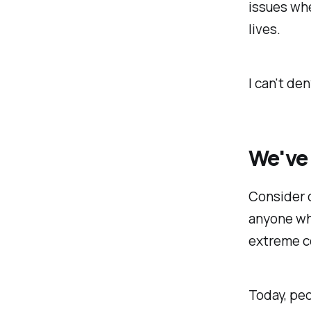
issues whe
lives.
I can't de
We've 
Consider c
anyone who
extreme c
Today, pe