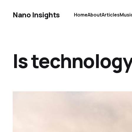
Nano Insights
Home
About
Articles
Musi
Is technolog