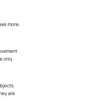
seek more,
movement
e only
objects.
hey are