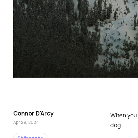
Connor D'Arcy
When you d
Apr 29, 2024
dog.
Philosophy