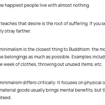
e happiest people live with almost nothing.
eaches that desire is the root of suffering. If you 
ly stray farther.
 minimalism is the closest thing to Buddhism: the 
se belongings as much as possible. Examples includ
 week of clothes, throwing out unused items, etc.
inimalism differs critically: It focuses on physical 
aterial goods usually brings mental benefits, but t
nteed.