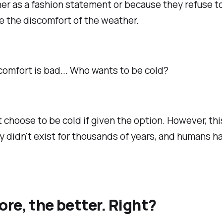
her as a fashion statement or because they refuse t
 the discomfort of the weather.
scomfort
is
bad... Who wants to be cold?
 choose to be cold if given the option. However, thi
 didn't exist for thousands of years, and humans h
re, the better. Right?