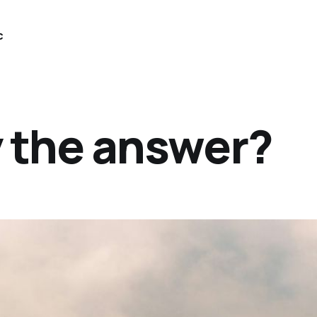
c
y the answer?