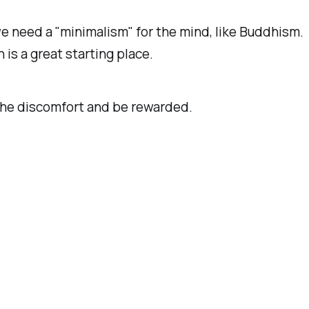
 need a "minimalism" for the mind, like Buddhism.
 is a great starting place.
he discomfort and be rewarded.