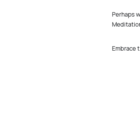
Perhaps we
Meditation
Embrace t