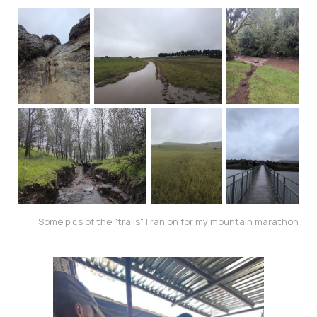
Some pics of the "trails" I ran on for my mountain marathon