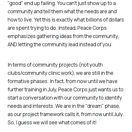
"good" end up failing. You can't just show up to a
community and tell them what the needs are and
how to live. Yet this is exactly what billions of dollars
are spent trying to do. Instead, Peace Corps
emphasizes gathering ideas from the community,
AND letting the community lead instead of you.
In terms of community projects (not youth
clubs/community clinic work), we are still in the
formative phases. In fact, from now until we have
further training in July, Peace Corps just wants us to
start a conversation with our community to identify
needs and interests. We are in the "dream" phase,
as our project framework calls it, from now until July.
So, I guess we will see what comes of it!