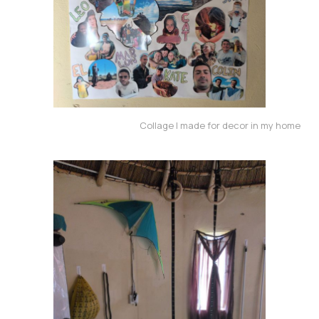
Collage I made for decor in my home