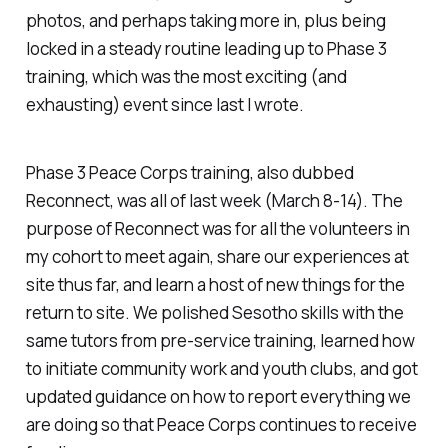
photos, and perhaps taking more in, plus being
locked in a steady routine leading up to Phase 3
training, which was the most exciting (and
exhausting) event since last I wrote.
Phase 3 Peace Corps training, also dubbed
Reconnect, was all of last week (March 8-14). The
purpose of Reconnect was for all the volunteers in
my cohort to meet again, share our experiences at
site thus far, and learn a host of new things for the
return to site. We polished Sesotho skills with the
same tutors from pre-service training, learned how
to initiate community work and youth clubs, and got
updated guidance on how to report everything we
are doing so that Peace Corps continues to receive