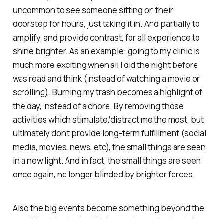
uncommon to see someone sitting on their
doorstep for hours, just taking it in. And partially to
amplify, and provide contrast, for all experience to
shine brighter. As an example: going to my clinic is
much more exciting when all I did the night before
was read and think (instead of watching a movie or
scrolling). Burning my trash becomes a highlight of
the day, instead of a chore. By removing those
activities which stimulate/distract me the most, but
ultimately don't provide long-term fulfillment (social
media, movies, news, etc), the small things are seen
in a new light. And in fact, the small things are seen
once again, no longer blinded by brighter forces.
Also the big events become something beyond the