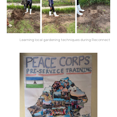
Learning local gardening techniques during Reconnect