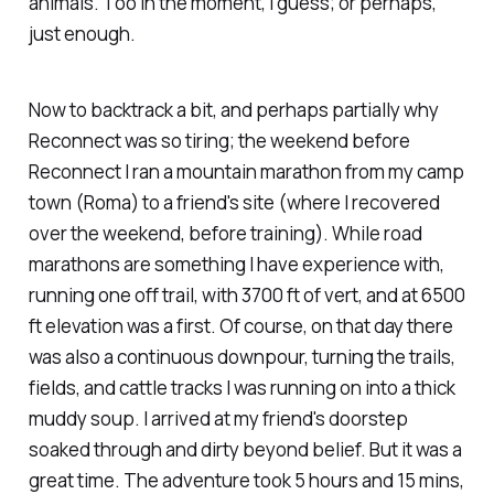
animals. Too in the moment, I guess; or perhaps,
just enough.
Now to backtrack a bit, and perhaps partially why
Reconnect was so tiring; the weekend before
Reconnect I ran a mountain marathon from my camp
town (Roma) to a friend's site (where I recovered
over the weekend, before training). While road
marathons are something I have experience with,
running one off trail, with 3700 ft of vert, and at 6500
ft elevation was a first. Of course, on that day there
was also a continuous downpour, turning the trails,
fields, and cattle tracks I was running on into a thick
muddy soup. I arrived at my friend's doorstep
soaked through and dirty beyond belief. But it was a
great time. The adventure took 5 hours and 15 mins,