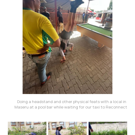
Doing a headstand and other physical feats with a local in 
Maseru at a pool bar while waiting for our taxi to Reconnect