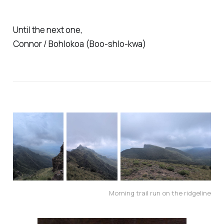
Until the next one,
Connor / Bohlokoa (Boo-shlo-kwa)
Morning trail run on the ridgeline