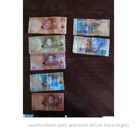
Lesotho Maloti (left) and South African Rand (Right)