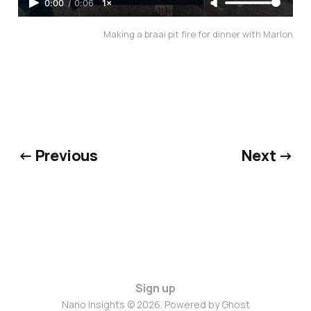
0:00
/
0:06
1×
Making a braai pit fire for dinner with Marlon
← Previous
Next →
Sign up
Nano Insights © 2026. Powered by
Ghost