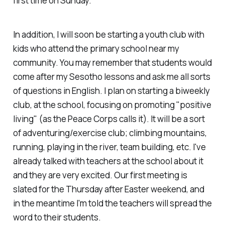
first time on Sunday.
In addition, I will soon be starting a youth club with
kids who attend the primary school near my
community. You may remember that students would
come after my Sesotho lessons and ask me all sorts
of questions in English. I plan on starting a biweekly
club, at the school, focusing on promoting "positive
living" (as the Peace Corps calls it). It will be a sort
of adventuring/exercise club; climbing mountains,
running, playing in the river, team building, etc. I've
already talked with teachers at the school about it
and they are very excited. Our first meeting is
slated for the Thursday after Easter weekend, and
in the meantime I'm told the teachers will spread the
word to their students.