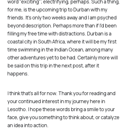
word "exciting"; electrifying, perhaps. Such a thing,
for me, is the upcoming trip to Durban with my
friends. It's only two weeks away and I am psyched
beyond description. Perhaps more than if I'd been
filling my free time with distractions. Durban is a
coastal city in South Africa, where it will be my first
time swimming in the Indian Ocean, among many
other adventures yet to be had. Certainly more will
be said on this trip in the next post, after it
happens.
I think that's all for now. Thank you for reading and
your continued interest in my journey here in
Lesotho. I hope these words bring a smile to your
face, give you something to think about, or catalyze
an idea into action.