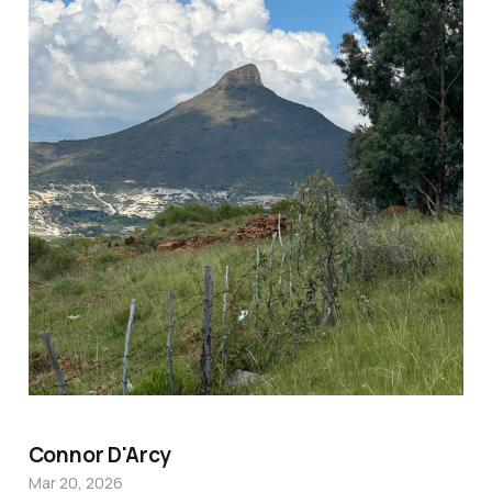
Connor D'Arcy
Mar 20, 2026