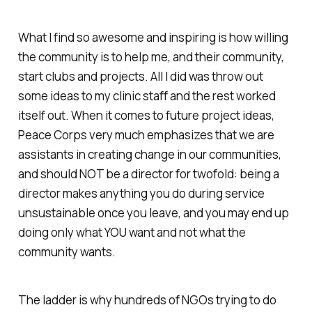
What I find so awesome and inspiring is how willing
the community is to help me, and their community,
start clubs and projects. All I did was throw out
some ideas to my clinic staff and the rest worked
itself out. When it comes to future project ideas,
Peace Corps very much emphasizes that we are
assistants in creating change in our communities,
and should NOT be a director for twofold: being a
director makes anything you do during service
unsustainable once you leave, and you may end up
doing only what YOU want and not what the
community wants.
The ladder is why hundreds of NGOs trying to do