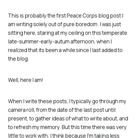
This is probably the first Peace Corps blog post I
am writing solely out of pure boredom. I was just
sitting here, staring at my ceiling on this temperate
late-summer-early-autum afternoon, when I
realized that its been a while since I last added to
the blog.
Well, here I am!
When I write these posts, I typically go through my
camera roll, from the date of the last post until
present, to gather ideas of what to write about, and
to refresh my memory. But this time there was very
little to work with; I think because I'm taking less