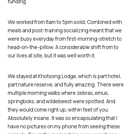
funding.
We worked from 8am to 5pm solid; Combined with
meals and post-training socializing meant that we
were busy everyday from first-morning-stretch to
head-on-the-pillow. A considerable shift from to
our lives at site, but it was well worth it.
We stayed at Khotsong Lodge, which is part hotel,
part nature reserve, and fully amazing. There were
multiple morning walks where zebras, emus,
springboks, and wildebeest were spotted. And
they would come right up, within feet of you.
Absolutely insane. It was so encapsulating that I
have no pictures on my phone from seeing these