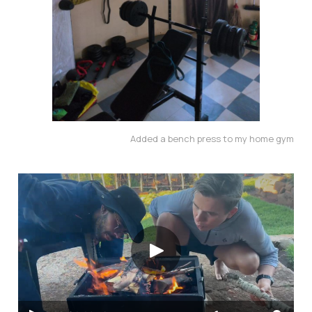
Added a bench press to my home gym