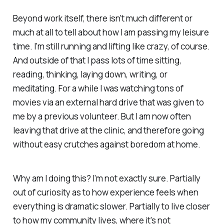
Beyond work itself, there isn't much different or
much at all to tell about how I am passing my leisure
time. I'm still running and lifting like crazy, of course.
And outside of that I pass lots of time sitting,
reading, thinking, laying down, writing, or
meditating. For a while I was watching tons of
movies via an external hard drive that was given to
me by a previous volunteer. But I am now often
leaving that drive at the clinic, and therefore going
without easy crutches against boredom at home.
Why am I doing this? I'm not exactly sure. Partially
out of curiosity as to how experience feels when
everything is dramatic slower. Partially to live closer
to how my community lives, where it's not