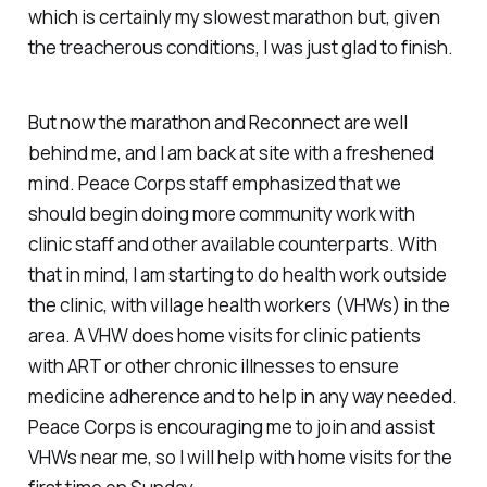
which is certainly my slowest marathon but, given
the treacherous conditions, I was just glad to finish.
But now the marathon and Reconnect are well
behind me, and I am back at site with a freshened
mind. Peace Corps staff emphasized that we
should begin doing more community work with
clinic staff and other available counterparts. With
that in mind, I am starting to do health work outside
the clinic, with village health workers (VHWs) in the
area. A VHW does home visits for clinic patients
with ART or other chronic illnesses to ensure
medicine adherence and to help in any way needed.
Peace Corps is encouraging me to join and assist
VHWs near me, so I will help with home visits for the