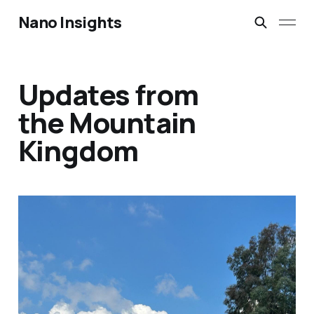
Nano Insights
Updates from
the Mountain
Kingdom